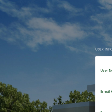
USER IN
User 
Email 