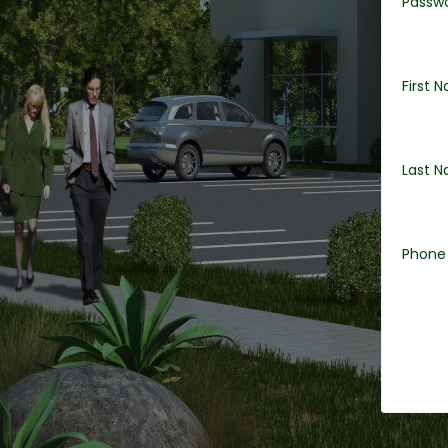
Passw
First 
Last 
Phone