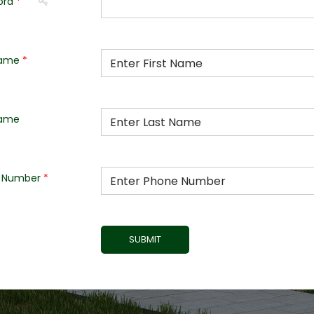
ord
Name
Name
 Number
SUBMIT