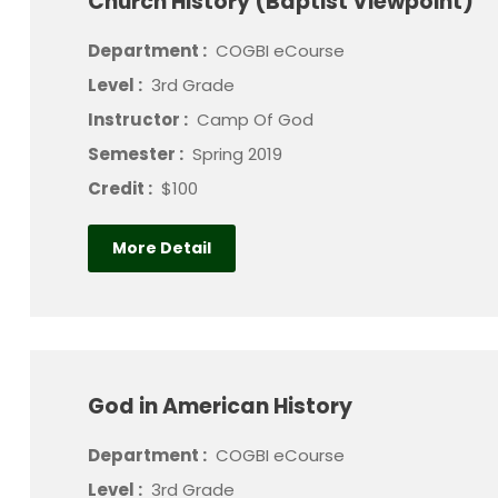
Church History (Baptist Viewpoint)
Department :
COGBI eCourse
Level :
3rd Grade
Instructor :
Camp Of God
Semester :
Spring 2019
Credit :
$100
More Detail
God in American History
Department :
COGBI eCourse
Level :
3rd Grade