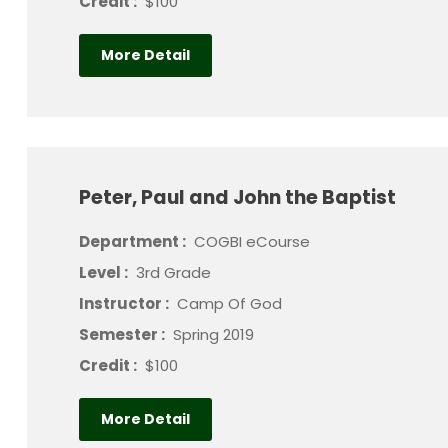
Credit :
$100
More Detail
Peter, Paul and John the Baptist
Department :
COGBI eCourse
Level :
3rd Grade
Instructor :
Camp Of God
Semester :
Spring 2019
Credit :
$100
More Detail