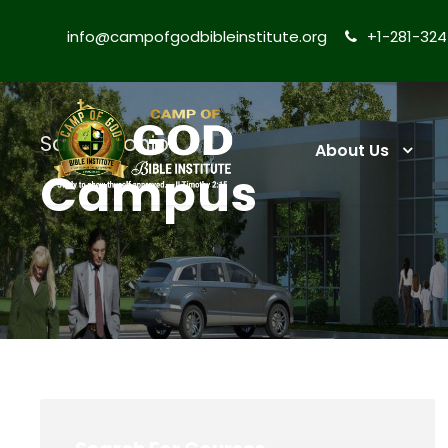
info@campofgodbibleinstitute.org
+1-281-32
San Antonio
About Us
Campus