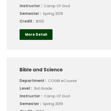
Instructor :
Camp Of God
Semester :
Spring 2019
Credit :
$100
More Detail
Bible and Science
Department :
COGBI eCourse
Level :
3rd Grade
Instructor :
Camp Of God
Semester :
Spring 2019