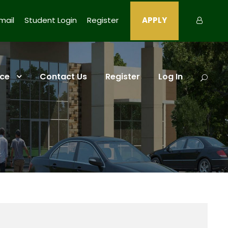
ail
Student Login
Register
APPLY
ce
Contact Us
Register
Log In