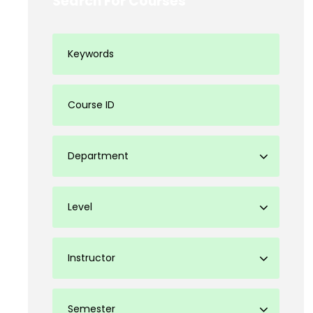
Search For Courses