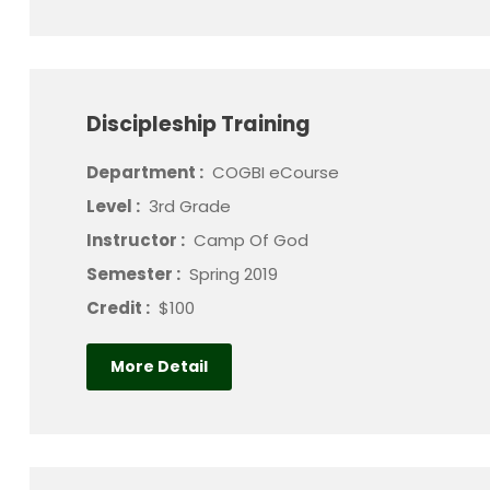
Discipleship Training
Department :
COGBI eCourse
Level :
3rd Grade
Instructor :
Camp Of God
Semester :
Spring 2019
Credit :
$100
More Detail