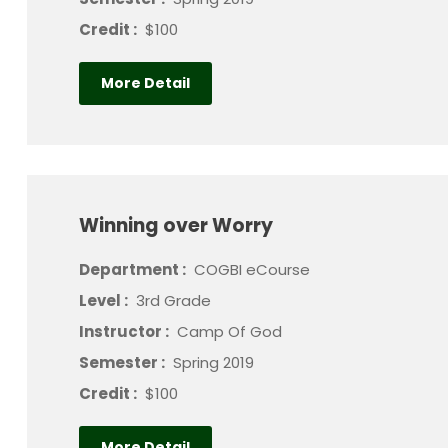
Credit :
$100
More Detail
Winning over Worry
Department :
COGBI eCourse
Level :
3rd Grade
Instructor :
Camp Of God
Semester :
Spring 2019
Credit :
$100
More Detail