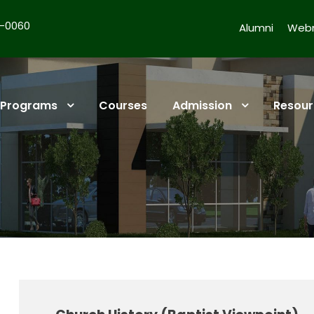
4-0060
Alumni
Webm
Programs
Courses
Admission
Resour