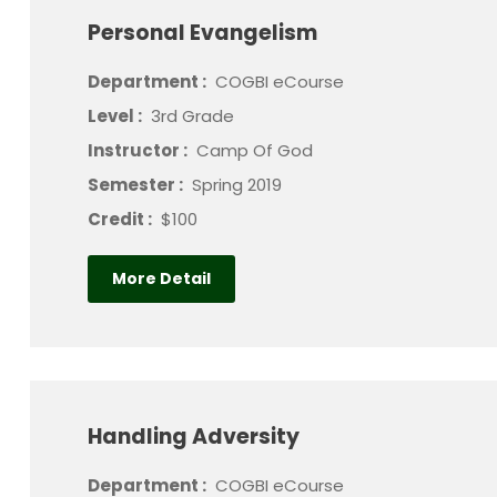
Personal Evangelism
Department :
COGBI eCourse
Level :
3rd Grade
Instructor :
Camp Of God
Semester :
Spring 2019
Credit :
$100
More Detail
Handling Adversity
Department :
COGBI eCourse