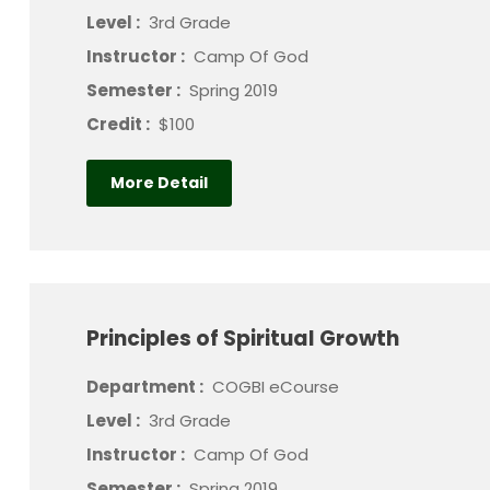
Level :
3rd Grade
Instructor :
Camp Of God
Semester :
Spring 2019
Credit :
$100
More Detail
Principles of Spiritual Growth
Department :
COGBI eCourse
Level :
3rd Grade
Instructor :
Camp Of God
Semester :
Spring 2019