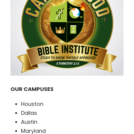
OUR CAMPUSES
Houston
Dallas
Austin
Maryland