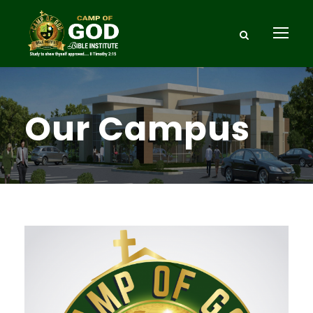
Our Campus