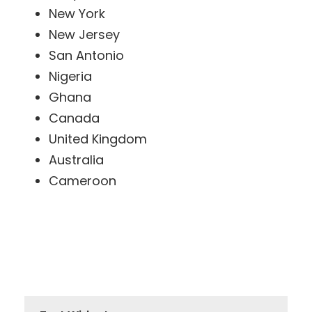
New York
New Jersey
San Antonio
Nigeria
Ghana
Canada
United Kingdom
Australia
Cameroon