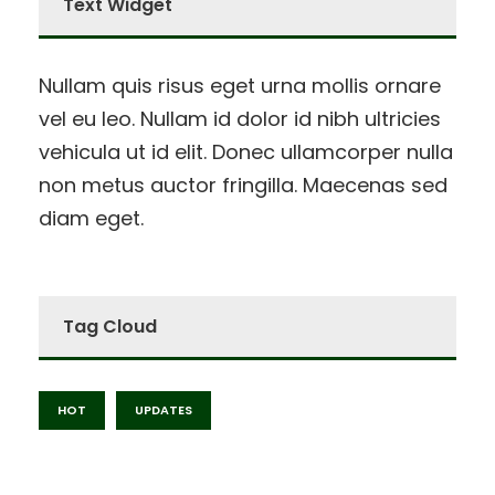
Text Widget
Nullam quis risus eget urna mollis ornare
vel eu leo. Nullam id dolor id nibh ultricies
vehicula ut id elit. Donec ullamcorper nulla
non metus auctor fringilla. Maecenas sed
diam eget.
Tag Cloud
HOT
UPDATES