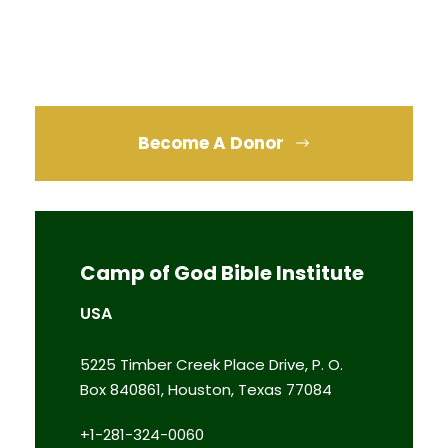
Become A Donor
Camp of God Bible Institute
USA
5225 Timber Creek Place Drive, P. O.
Box 840861, Houston, Texas 77084
+1-281-324-0060