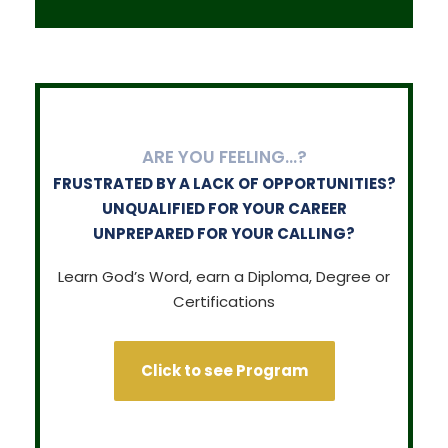
ARE YOU FEELING…?
FRUSTRATED BY A LACK OF OPPORTUNITIES?
UNQUALIFIED FOR YOUR CAREER
UNPREPARED FOR YOUR CALLING?
Learn God’s Word, earn a Diploma, Degree or
Certifications
Click to see Program