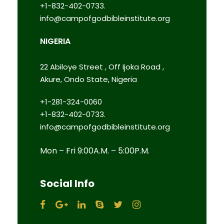
+1-832-402-0733.
info@campofgodbibleinstitute.org
NIGERIA
22 Abiloye Street , Off Ijoka Road ,
Akure, Ondo State, Nigeria
+1-281-324-0060
+1-832-402-0733.
info@campofgodbibleinstitute.org
Mon – Fri 9:00A.M. – 5:00P.M.
Social Info