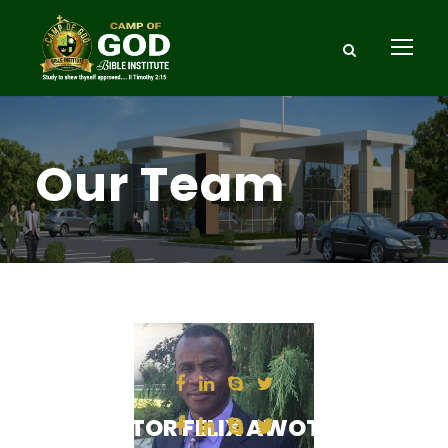
Our Team
PASTOR FELIX AWOTULA