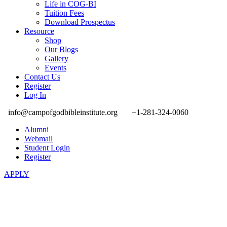
Life in COG-BI
Tuition Fees
Download Prospectus
Resource
Shop
Our Blogs
Gallery
Events
Contact Us
Register
Log In
info@campofgodbibleinstitute.org
+1-281-324-0060
Alumni
Webmail
Student Login
Register
APPLY