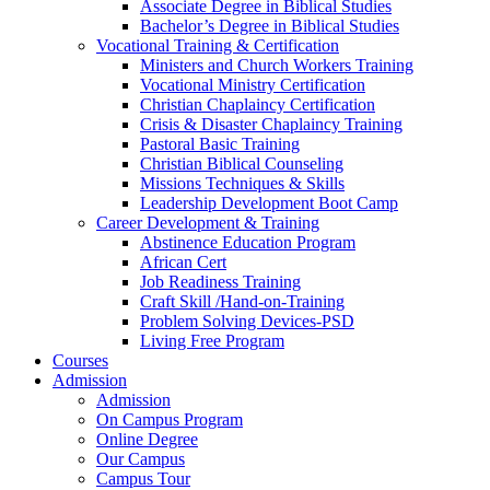
Associate Degree in Biblical Studies
Bachelor’s Degree in Biblical Studies
Vocational Training & Certification
Ministers and Church Workers Training
Vocational Ministry Certification
Christian Chaplaincy Certification
Crisis & Disaster Chaplaincy Training
Pastoral Basic Training
Christian Biblical Counseling
Missions Techniques & Skills
Leadership Development Boot Camp
Career Development & Training
Abstinence Education Program
African Cert
Job Readiness Training
Craft Skill /Hand-on-Training
Problem Solving Devices-PSD
Living Free Program
Courses
Admission
Admission
On Campus Program
Online Degree
Our Campus
Campus Tour