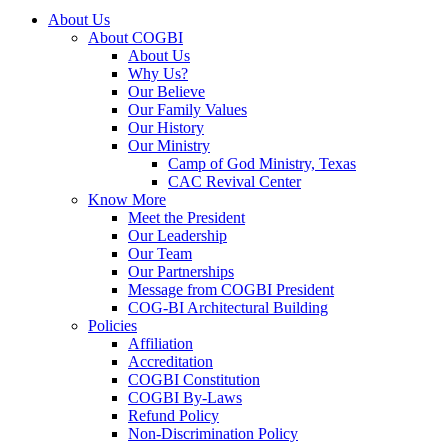
About Us
About COGBI
About Us
Why Us?
Our Believe
Our Family Values
Our History
Our Ministry
Camp of God Ministry, Texas
CAC Revival Center
Know More
Meet the President
Our Leadership
Our Team
Our Partnerships
Message from COGBI President
COG-BI Architectural Building
Policies
Affiliation
Accreditation
COGBI Constitution
COGBI By-Laws
Refund Policy
Non-Discrimination Policy