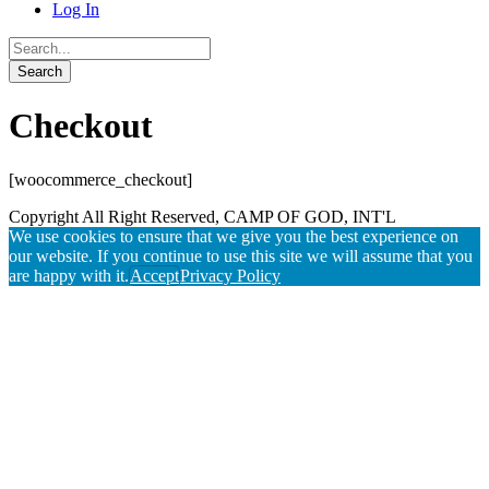
Log In
Checkout
[woocommerce_checkout]
Copyright All Right Reserved, CAMP OF GOD, INT'L
We use cookies to ensure that we give you the best experience on
our website. If you continue to use this site we will assume that you
are happy with it.
Accept
Privacy Policy