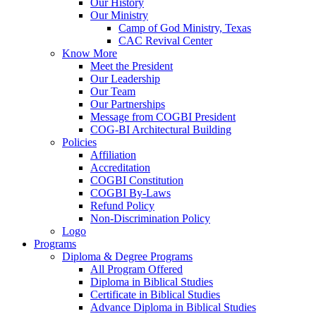
Our History
Our Ministry
Camp of God Ministry, Texas
CAC Revival Center
Know More
Meet the President
Our Leadership
Our Team
Our Partnerships
Message from COGBI President
COG-BI Architectural Building
Policies
Affiliation
Accreditation
COGBI Constitution
COGBI By-Laws
Refund Policy
Non-Discrimination Policy
Logo
Programs
Diploma & Degree Programs
All Program Offered
Diploma in Biblical Studies
Certificate in Biblical Studies
Advance Diploma in Biblical Studies