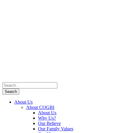
About Us
About COGBI
About Us
Why Us?
Our Believe
Our Family Values