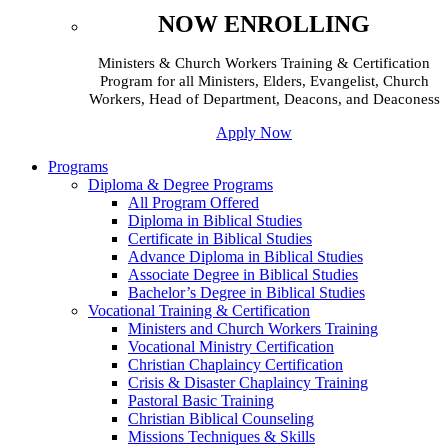
NOW ENROLLING
Ministers & Church Workers Training & Certification
Program for all Ministers, Elders, Evangelist, Church
Workers, Head of Department, Deacons, and Deaconess
Apply Now
Programs
Diploma & Degree Programs
All Program Offered
Diploma in Biblical Studies
Certificate in Biblical Studies
Advance Diploma in Biblical Studies
Associate Degree in Biblical Studies
Bachelor’s Degree in Biblical Studies
Vocational Training & Certification
Ministers and Church Workers Training
Vocational Ministry Certification
Christian Chaplaincy Certification
Crisis & Disaster Chaplaincy Training
Pastoral Basic Training
Christian Biblical Counseling
Missions Techniques & Skills