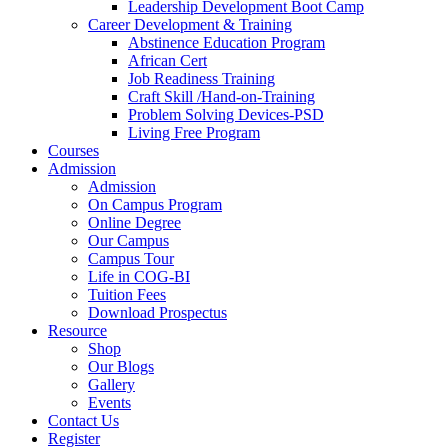
Leadership Development Boot Camp
Career Development & Training
Abstinence Education Program
African Cert
Job Readiness Training
Craft Skill /Hand-on-Training
Problem Solving Devices-PSD
Living Free Program
Courses
Admission
Admission
On Campus Program
Online Degree
Our Campus
Campus Tour
Life in COG-BI
Tuition Fees
Download Prospectus
Resource
Shop
Our Blogs
Gallery
Events
Contact Us
Register