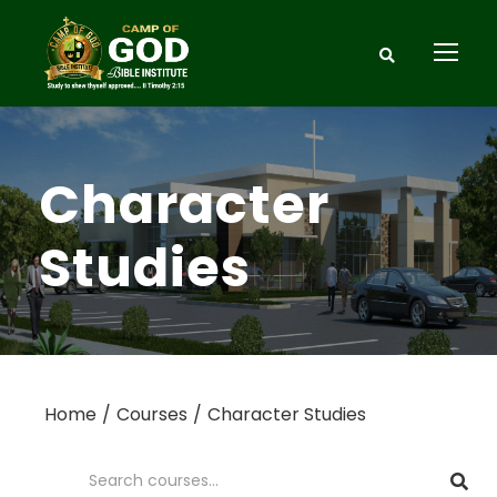
Character
Studies
Home
Courses
Character Studies