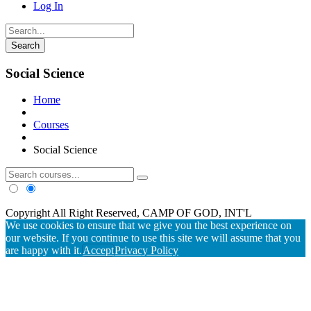
Log In
Social Science
Home
Courses
Social Science
Copyright All Right Reserved, CAMP OF GOD, INT'L
We use cookies to ensure that we give you the best experience on
our website. If you continue to use this site we will assume that you
are happy with it.
Accept
Privacy Policy