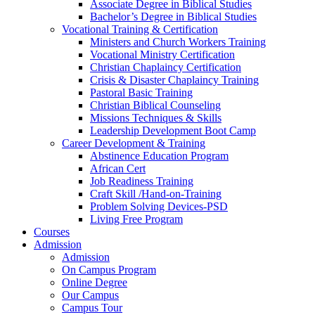
Associate Degree in Biblical Studies
Bachelor’s Degree in Biblical Studies
Vocational Training & Certification
Ministers and Church Workers Training
Vocational Ministry Certification
Christian Chaplaincy Certification
Crisis & Disaster Chaplaincy Training
Pastoral Basic Training
Christian Biblical Counseling
Missions Techniques & Skills
Leadership Development Boot Camp
Career Development & Training
Abstinence Education Program
African Cert
Job Readiness Training
Craft Skill /Hand-on-Training
Problem Solving Devices-PSD
Living Free Program
Courses
Admission
Admission
On Campus Program
Online Degree
Our Campus
Campus Tour