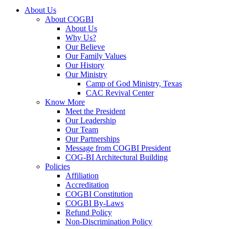
About Us
About COGBI
About Us
Why Us?
Our Believe
Our Family Values
Our History
Our Ministry
Camp of God Ministry, Texas
CAC Revival Center
Know More
Meet the President
Our Leadership
Our Team
Our Partnerships
Message from COGBI President
COG-BI Architectural Building
Policies
Affiliation
Accreditation
COGBI Constitution
COGBI By-Laws
Refund Policy
Non-Discrimination Policy