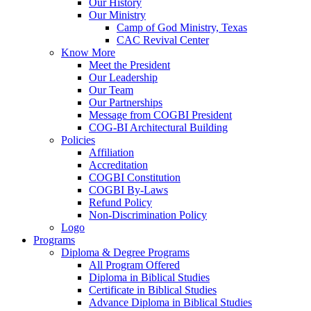
Our History
Our Ministry
Camp of God Ministry, Texas
CAC Revival Center
Know More
Meet the President
Our Leadership
Our Team
Our Partnerships
Message from COGBI President
COG-BI Architectural Building
Policies
Affiliation
Accreditation
COGBI Constitution
COGBI By-Laws
Refund Policy
Non-Discrimination Policy
Logo
Programs
Diploma & Degree Programs
All Program Offered
Diploma in Biblical Studies
Certificate in Biblical Studies
Advance Diploma in Biblical Studies