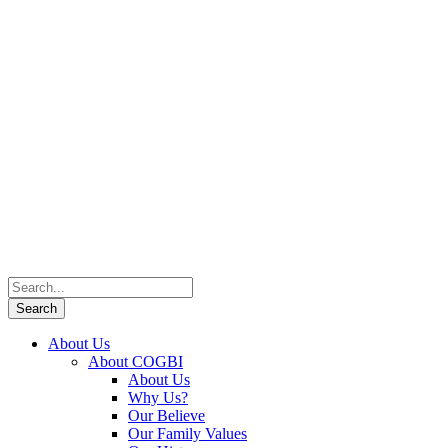
About Us
About COGBI
About Us
Why Us?
Our Believe
Our Family Values