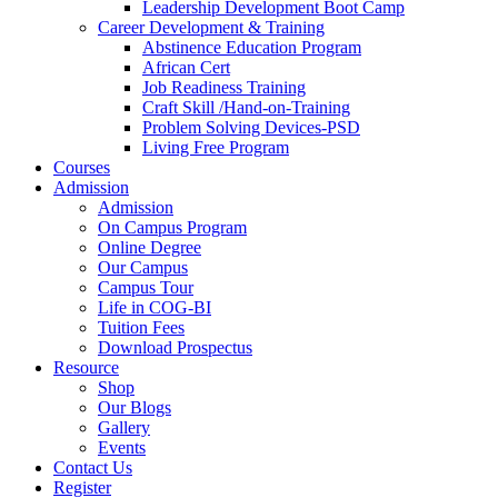
Leadership Development Boot Camp
Career Development & Training
Abstinence Education Program
African Cert
Job Readiness Training
Craft Skill /Hand-on-Training
Problem Solving Devices-PSD
Living Free Program
Courses
Admission
Admission
On Campus Program
Online Degree
Our Campus
Campus Tour
Life in COG-BI
Tuition Fees
Download Prospectus
Resource
Shop
Our Blogs
Gallery
Events
Contact Us
Register