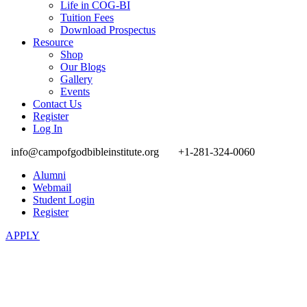
Life in COG-BI
Tuition Fees
Download Prospectus
Resource
Shop
Our Blogs
Gallery
Events
Contact Us
Register
Log In
info@campofgodbibleinstitute.org
+1-281-324-0060
Alumni
Webmail
Student Login
Register
APPLY