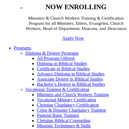
NOW ENROLLING
Ministers & Church Workers Training & Certification
Program for all Ministers, Elders, Evangelist, Church
Workers, Head of Department, Deacons, and Deaconess
Apply Now
Programs
Diploma & Degree Programs
All Program Offered
Diploma in Biblical Studies
Certificate in Biblical Studies
Advance Diploma in Biblical Studies
Associate Degree in Biblical Studies
Bachelor’s Degree in Biblical Studies
Vocational Training & Certification
Ministers and Church Workers Training
Vocational Ministry Certification
Christian Chaplaincy Certification
Crisis & Disaster Chaplaincy Training
Pastoral Basic Training
Christian Biblical Counseling
Missions Techniques & Skills