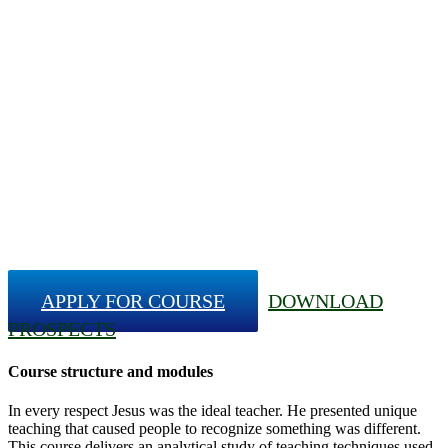
APPLY FOR COURSE
DOWNLOAD
PROSPECTS
Course structure and modules
In every respect Jesus was the ideal teacher. He presented unique
teaching that caused people to recognize something was different.
This course delivers an analytical study of teaching techniques used