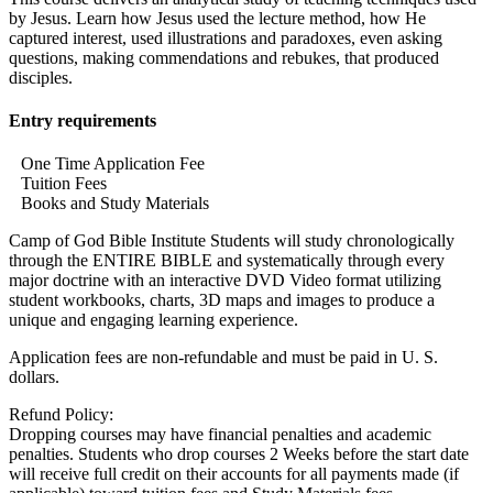
by Jesus. Learn how Jesus used the lecture method, how He
captured interest, used illustrations and paradoxes, even asking
questions, making commendations and rebukes, that produced
disciples.
Entry requirements
One Time Application Fee
Tuition Fees
Books and Study Materials
Camp of God Bible Institute Students will study chronologically
through the ENTIRE BIBLE and systematically through every
major doctrine with an interactive DVD Video format utilizing
student workbooks, charts, 3D maps and images to produce a
unique and engaging learning experience.
Application fees are non-refundable and must be paid in U. S.
dollars.
Refund Policy:
Dropping courses may have financial penalties and academic
penalties. Students who drop courses 2 Weeks before the start date
will receive full credit on their accounts for all payments made (if