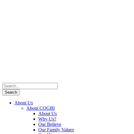
About Us
About COGBI
About Us
Why Us?
Our Believe
Our Family Values