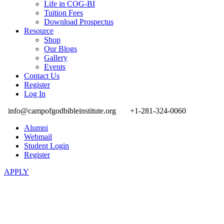
Life in COG-BI
Tuition Fees
Download Prospectus
Resource
Shop
Our Blogs
Gallery
Events
Contact Us
Register
Log In
info@campofgodbibleinstitute.org
+1-281-324-0060
Alumni
Webmail
Student Login
Register
APPLY