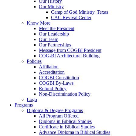
Our History
Our Ministry
Camp of God Ministry, Texas
CAC Revival Center
Know More
Meet the President
Our Leadership
Our Team
Our Partnerships
Message from COGBI President
COG-BI Architectural Building
Policies
Affiliation
Accreditation
COGBI Constitution
COGBI By-Laws
Refund Policy
Non-Discrimination Policy
Logo
Programs
Diploma & Degree Programs
All Program Offered
Diploma in Biblical Studies
Certificate in Biblical Studies
Advance Diploma in Biblical Studies