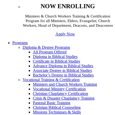
NOW ENROLLING
Ministers & Church Workers Training & Certification
Program for all Ministers, Elders, Evangelist, Church
Workers, Head of Department, Deacons, and Deaconess
Apply Now
Programs
Diploma & Degree Programs
All Program Offered
Diploma in Biblical Studies
Certificate in Biblical Studies
Advance Diploma in Biblical Studies
Associate Degree in Biblical Studies
Bachelor’s Degree in Biblical Studies
Vocational Training & Certification
Ministers and Church Workers Training
Vocational Ministry Certification
Christian Chaplaincy Certification
Crisis & Disaster Chaplaincy Training
Pastoral Basic Training
Christian Biblical Counseling
Missions Techniques & Skills