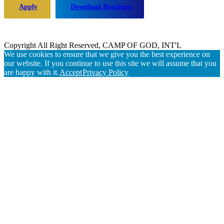
Apply
Download Brochure
Copyright All Right Reserved, CAMP OF GOD, INT'L
We use cookies to ensure that we give you the best experience on
our website. If you continue to use this site we will assume that you
are happy with it.
Accept
Privacy Policy