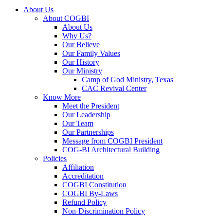
About Us
About COGBI
About Us
Why Us?
Our Believe
Our Family Values
Our History
Our Ministry
Camp of God Ministry, Texas
CAC Revival Center
Know More
Meet the President
Our Leadership
Our Team
Our Partnerships
Message from COGBI President
COG-BI Architectural Building
Policies
Affiliation
Accreditation
COGBI Constitution
COGBI By-Laws
Refund Policy
Non-Discrimination Policy