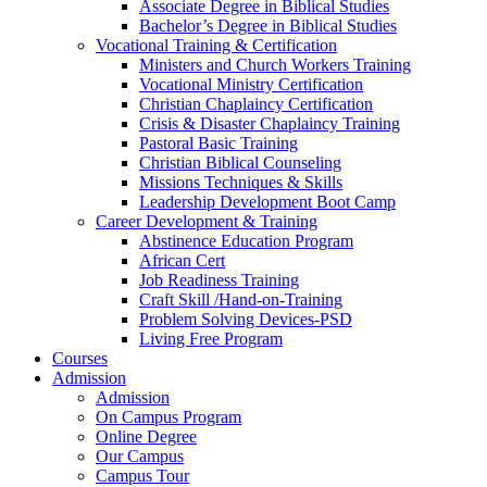
Associate Degree in Biblical Studies
Bachelor’s Degree in Biblical Studies
Vocational Training & Certification
Ministers and Church Workers Training
Vocational Ministry Certification
Christian Chaplaincy Certification
Crisis & Disaster Chaplaincy Training
Pastoral Basic Training
Christian Biblical Counseling
Missions Techniques & Skills
Leadership Development Boot Camp
Career Development & Training
Abstinence Education Program
African Cert
Job Readiness Training
Craft Skill /Hand-on-Training
Problem Solving Devices-PSD
Living Free Program
Courses
Admission
Admission
On Campus Program
Online Degree
Our Campus
Campus Tour