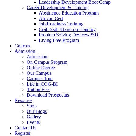
Leadership Development Boot Camp
Career Development & Training
Abstinence Education Program
African Cert
Job Readiness Training
Craft Skill /Hand-on-Training
Problem Solving Devices-PSD
Living Free Program
Courses
Admission
Admission
On Campus Program
Online Degree
Our Campus
Campus Tour
Life in COG-BI
Tuition Fees
Download Prospectus
Resource
Shop
Our Blogs
Gallery
Events
Contact Us
Register