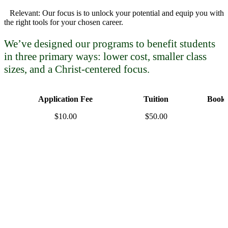
Relevant: Our focus is to unlock your potential and equip you with
the right tools for your chosen career.
We’ve designed our programs to benefit students
in three primary ways: lower cost, smaller class
sizes, and a Christ-centered focus.
Application Fee
Tuition
Books
$10.00
$50.00