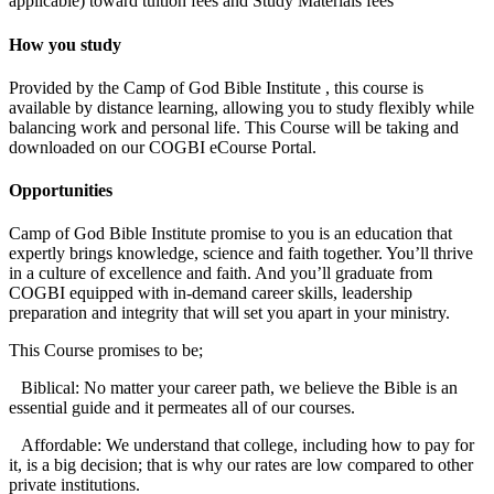
applicable) toward tuition fees and Study Materials fees
How you study
Provided by the Camp of God Bible Institute , this course is
available by distance learning, allowing you to study flexibly while
balancing work and personal life. This Course will be taking and
downloaded on our COGBI eCourse Portal.
Opportunities
Camp of God Bible Institute promise to you is an education that
expertly brings knowledge, science and faith together. You’ll thrive
in a culture of excellence and faith. And you’ll graduate from
COGBI equipped with in-demand career skills, leadership
preparation and integrity that will set you apart in your ministry.
This Course promises to be;
Biblical: No matter your career path, we believe the Bible is an
essential guide and it permeates all of our courses.
Affordable: We understand that college, including how to pay for
it, is a big decision; that is why our rates are low compared to other
private institutions.