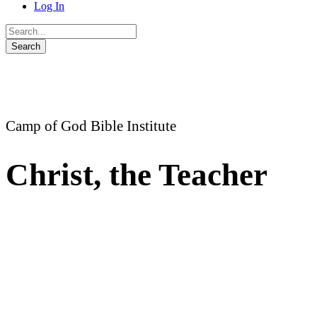
Log In
Camp of God Bible Institute
Christ, the Teacher