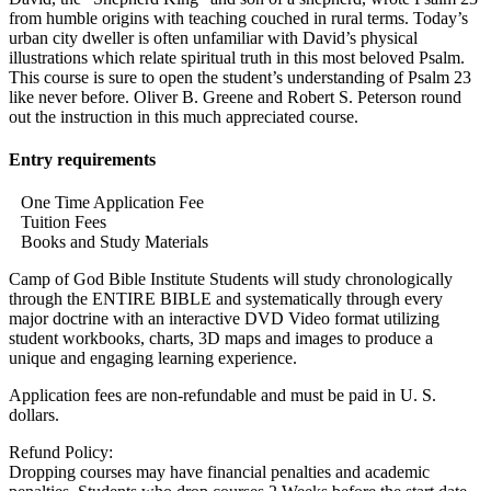
from humble origins with teaching couched in rural terms. Today’s
urban city dweller is often unfamiliar with David’s physical
illustrations which relate spiritual truth in this most beloved Psalm.
This course is sure to open the student’s understanding of Psalm 23
like never before. Oliver B. Greene and Robert S. Peterson round
out the instruction in this much appreciated course.
Entry requirements
One Time Application Fee
Tuition Fees
Books and Study Materials
Camp of God Bible Institute Students will study chronologically
through the ENTIRE BIBLE and systematically through every
major doctrine with an interactive DVD Video format utilizing
student workbooks, charts, 3D maps and images to produce a
unique and engaging learning experience.
Application fees are non-refundable and must be paid in U. S.
dollars.
Refund Policy:
Dropping courses may have financial penalties and academic