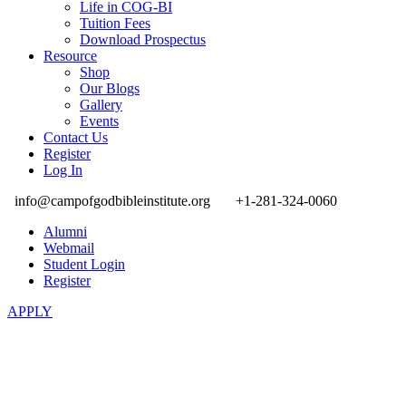
Life in COG-BI
Tuition Fees
Download Prospectus
Resource
Shop
Our Blogs
Gallery
Events
Contact Us
Register
Log In
info@campofgodbibleinstitute.org
+1-281-324-0060
Alumni
Webmail
Student Login
Register
APPLY