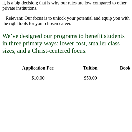
it, is a big decision; that is why our rates are low compared to other
private institutions.
Relevant: Our focus is to unlock your potential and equip you with
the right tools for your chosen career.
We’ve designed our programs to benefit students
in three primary ways: lower cost, smaller class
sizes, and a Christ-centered focus.
Application Fee
Tuition
Books
$10.00
$50.00