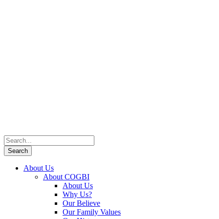
About Us
About COGBI
About Us
Why Us?
Our Believe
Our Family Values