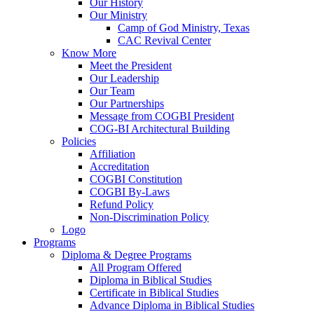
Our History
Our Ministry
Camp of God Ministry, Texas
CAC Revival Center
Know More
Meet the President
Our Leadership
Our Team
Our Partnerships
Message from COGBI President
COG-BI Architectural Building
Policies
Affiliation
Accreditation
COGBI Constitution
COGBI By-Laws
Refund Policy
Non-Discrimination Policy
Logo
Programs
Diploma & Degree Programs
All Program Offered
Diploma in Biblical Studies
Certificate in Biblical Studies
Advance Diploma in Biblical Studies