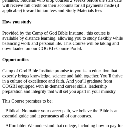
penalties. Students who drop courses 2 Weeks before the start date
will receive full credit on their accounts for all payments made (if
applicable) toward tuition fees and Study Materials fees
How you study
Provided by the Camp of God Bible Institute , this course is
available by distance learning, allowing you to study flexibly while
balancing work and personal life. This Course will be taking and
downloaded on our COGBI eCourse Portal.
Opportunities
Camp of God Bible Institute promise to you is an education that
expertly brings knowledge, science and faith together. You’ll thrive
in a culture of excellence and faith. And you’ll graduate from
COGBI equipped with in-demand career skills, leadership
preparation and integrity that will set you apart in your ministry.
This Course promises to be;
Biblical: No matter your career path, we believe the Bible is an
essential guide and it permeates all of our courses.
Affordable: We understand that college, including how to pay for