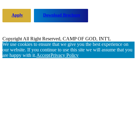
Apply
Download Brochure
Copyright All Right Reserved, CAMP OF GOD, INT'L
We use cookies to ensure that we give you the best experience on
our website. If you continue to use this site we will assume that you
are happy with it.
Accept
Privacy Policy