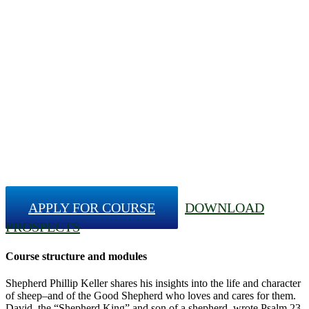
APPLY FOR COURSE
DOWNLOAD
PROSPECTS
Course structure and modules
Shepherd Phillip Keller shares his insights into the life and character
of sheep–and of the Good Shepherd who loves and cares for them.
David, the “Shepherd King” and son of a shepherd, wrote Psalm 23