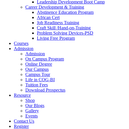
Leadership Development Boot Camp
Career Development & Training
Abstinence Education Program
African Cert
Job Readiness Training
Craft Skill /Hand-on-Training
Problem Solving Devices-PSD
Living Free Program
Courses
Admission
Admission
On Campus Program
Online Degree
Our Campus
Campus Tour
Life in COG-BI
Tuition Fees
Download Prospectus
Resource
Shop
Our Blogs
Gallery
Events
Contact Us
Register