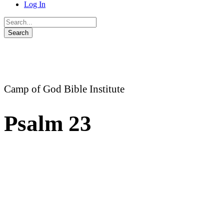
Log In
Camp of God Bible Institute
Psalm 23