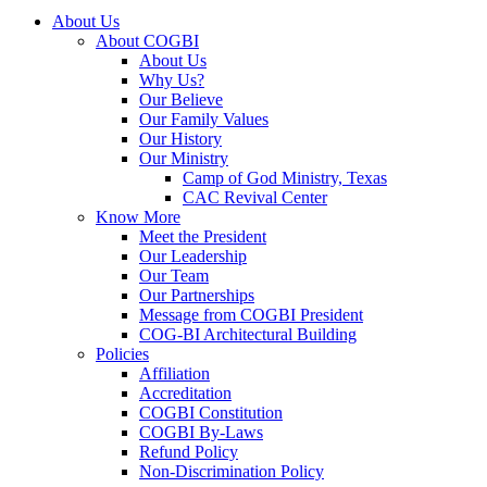
About Us
About COGBI
About Us
Why Us?
Our Believe
Our Family Values
Our History
Our Ministry
Camp of God Ministry, Texas
CAC Revival Center
Know More
Meet the President
Our Leadership
Our Team
Our Partnerships
Message from COGBI President
COG-BI Architectural Building
Policies
Affiliation
Accreditation
COGBI Constitution
COGBI By-Laws
Refund Policy
Non-Discrimination Policy