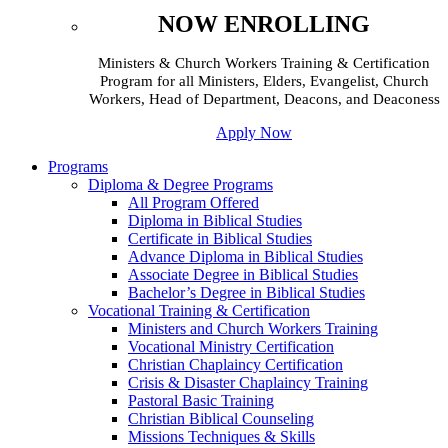
NOW ENROLLING
Ministers & Church Workers Training & Certification
Program for all Ministers, Elders, Evangelist, Church
Workers, Head of Department, Deacons, and Deaconess
Apply Now
Programs
Diploma & Degree Programs
All Program Offered
Diploma in Biblical Studies
Certificate in Biblical Studies
Advance Diploma in Biblical Studies
Associate Degree in Biblical Studies
Bachelor’s Degree in Biblical Studies
Vocational Training & Certification
Ministers and Church Workers Training
Vocational Ministry Certification
Christian Chaplaincy Certification
Crisis & Disaster Chaplaincy Training
Pastoral Basic Training
Christian Biblical Counseling
Missions Techniques & Skills