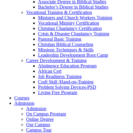
Associate Degree in Biblical Studies
Bachelor’s Degree in Biblical Studies
Vocational Training & Certification
Ministers and Church Workers Training
Vocational Ministry Certification
Christian Chaplaincy Certification
Crisis & Disaster Chaplaincy Training
Pastoral Basic Training
Christian Biblical Counseling
Missions Techniques & Skills
Leadership Development Boot Camp
Career Development & Training
Abstinence Education Program
African Cert
Job Readiness Training
Craft Skill /Hand-on-Training
Problem Solving Devices-PSD
Living Free Program
Courses
Admission
Admission
On Campus Program
Online Degree
Our Campus
Campus Tour