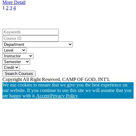
More Detail
1
2
3
4
Search For Courses
Copyright All Right Reserved, CAMP OF GOD, INT'L
We use cookies to ensure that we give you the best experience on
our website. If you continue to use this site we will assume that you
are happy with it.
Accept
Privacy Policy