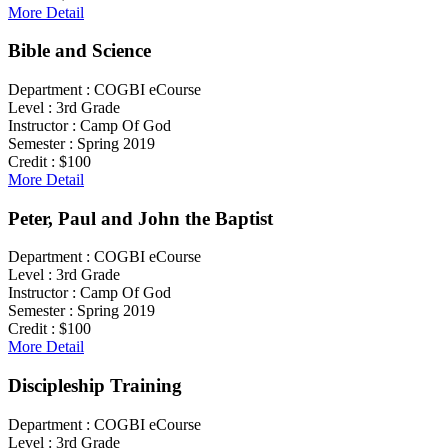
More Detail
Bible and Science
Department :
COGBI eCourse
Level :
3rd Grade
Instructor :
Camp Of God
Semester :
Spring 2019
Credit :
$100
More Detail
Peter, Paul and John the Baptist
Department :
COGBI eCourse
Level :
3rd Grade
Instructor :
Camp Of God
Semester :
Spring 2019
Credit :
$100
More Detail
Discipleship Training
Department :
COGBI eCourse
Level :
3rd Grade