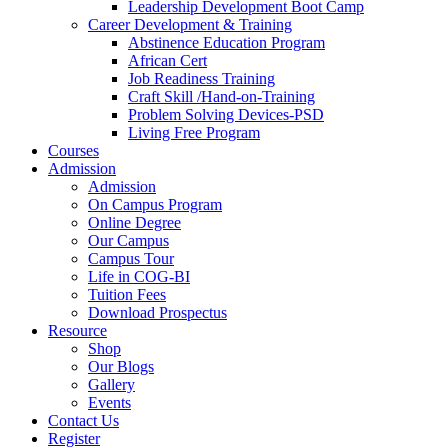
Leadership Development Boot Camp
Career Development & Training
Abstinence Education Program
African Cert
Job Readiness Training
Craft Skill /Hand-on-Training
Problem Solving Devices-PSD
Living Free Program
Courses
Admission
Admission
On Campus Program
Online Degree
Our Campus
Campus Tour
Life in COG-BI
Tuition Fees
Download Prospectus
Resource
Shop
Our Blogs
Gallery
Events
Contact Us
Register