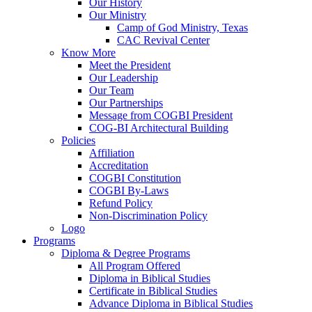
Our History
Our Ministry
Camp of God Ministry, Texas
CAC Revival Center
Know More
Meet the President
Our Leadership
Our Team
Our Partnerships
Message from COGBI President
COG-BI Architectural Building
Policies
Affiliation
Accreditation
COGBI Constitution
COGBI By-Laws
Refund Policy
Non-Discrimination Policy
Logo
Programs
Diploma & Degree Programs
All Program Offered
Diploma in Biblical Studies
Certificate in Biblical Studies
Advance Diploma in Biblical Studies