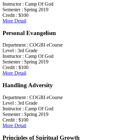
Instructor :
Camp Of God
Semester :
Spring 2019
Credit :
$100
More Detail
Personal Evangelism
Department :
COGBI eCourse
Level :
3rd Grade
Instructor :
Camp Of God
Semester :
Spring 2019
Credit :
$100
More Detail
Handling Adversity
Department :
COGBI eCourse
Level :
3rd Grade
Instructor :
Camp Of God
Semester :
Spring 2019
Credit :
$100
More Detail
Principles of Spiritual Growth