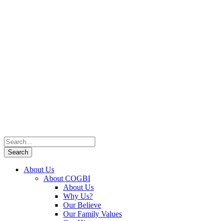
About Us
About COGBI
About Us
Why Us?
Our Believe
Our Family Values