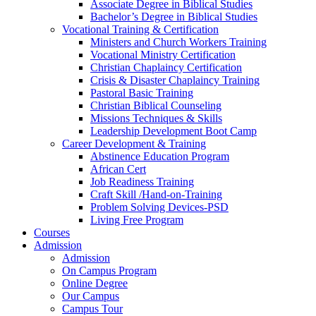
Associate Degree in Biblical Studies
Bachelor’s Degree in Biblical Studies
Vocational Training & Certification
Ministers and Church Workers Training
Vocational Ministry Certification
Christian Chaplaincy Certification
Crisis & Disaster Chaplaincy Training
Pastoral Basic Training
Christian Biblical Counseling
Missions Techniques & Skills
Leadership Development Boot Camp
Career Development & Training
Abstinence Education Program
African Cert
Job Readiness Training
Craft Skill /Hand-on-Training
Problem Solving Devices-PSD
Living Free Program
Courses
Admission
Admission
On Campus Program
Online Degree
Our Campus
Campus Tour