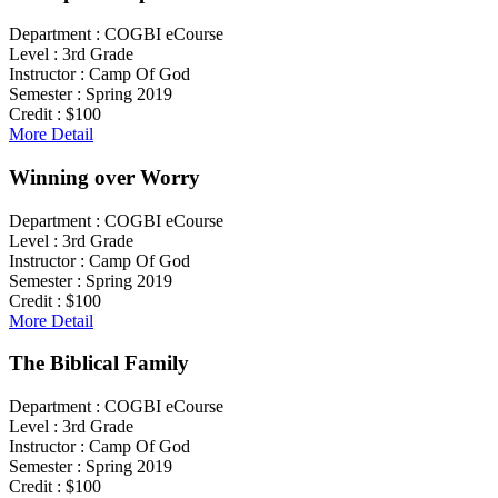
Department :
COGBI eCourse
Level :
3rd Grade
Instructor :
Camp Of God
Semester :
Spring 2019
Credit :
$100
More Detail
Winning over Worry
Department :
COGBI eCourse
Level :
3rd Grade
Instructor :
Camp Of God
Semester :
Spring 2019
Credit :
$100
More Detail
The Biblical Family
Department :
COGBI eCourse
Level :
3rd Grade
Instructor :
Camp Of God
Semester :
Spring 2019
Credit :
$100