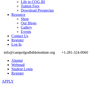
Life in COG-BI
Tuition Fees
Download Prospectus
Resource
Shop
Our Blogs
Gallery
Events
Contact Us
Register
Log In
info@campofgodbibleinstitute.org
+1-281-324-0060
Alumni
Webmail
Student Login
Register
APPLY