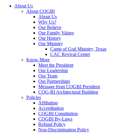
About Us
About COGBI
About Us
Why Us?
Our Believe
Our Family Values
Our History
Our Ministry
Camp of God Ministry, Texas
CAC Revival Center
Know More
Meet the President
Our Leadership
Our Team
Our Partnerships
Message from COGBI President
COG-BI Architectural Building
Policies
Affiliation
Accreditation
COGBI Constitution
COGBI By-Laws
Refund Policy
Non-Discrimination Policy