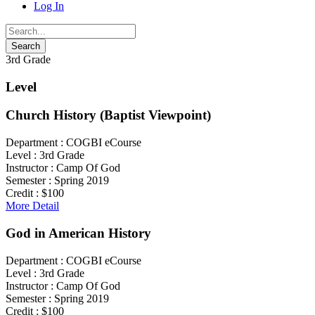
Log In
3rd Grade
Level
Church History (Baptist Viewpoint)
Department :
COGBI eCourse
Level :
3rd Grade
Instructor :
Camp Of God
Semester :
Spring 2019
Credit :
$100
More Detail
God in American History
Department :
COGBI eCourse
Level :
3rd Grade
Instructor :
Camp Of God
Semester :
Spring 2019
Credit :
$100