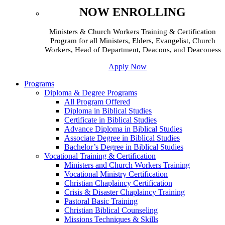
NOW ENROLLING
Ministers & Church Workers Training & Certification
Program for all Ministers, Elders, Evangelist, Church
Workers, Head of Department, Deacons, and Deaconess
Apply Now
Programs
Diploma & Degree Programs
All Program Offered
Diploma in Biblical Studies
Certificate in Biblical Studies
Advance Diploma in Biblical Studies
Associate Degree in Biblical Studies
Bachelor’s Degree in Biblical Studies
Vocational Training & Certification
Ministers and Church Workers Training
Vocational Ministry Certification
Christian Chaplaincy Certification
Crisis & Disaster Chaplaincy Training
Pastoral Basic Training
Christian Biblical Counseling
Missions Techniques & Skills