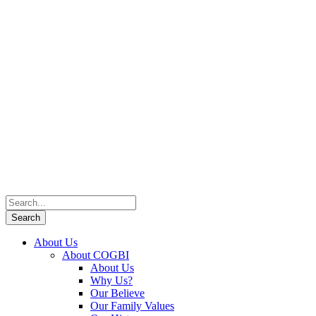
About Us
About COGBI
About Us
Why Us?
Our Believe
Our Family Values