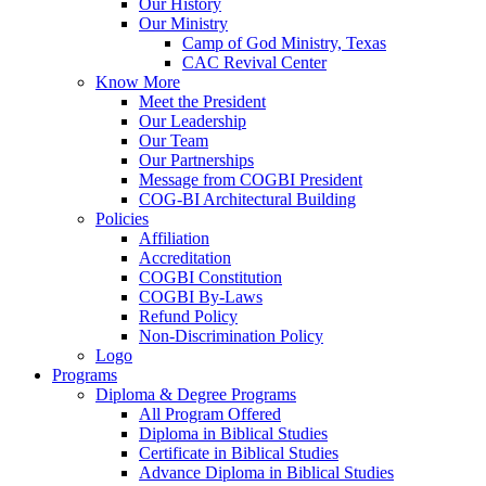
Our History
Our Ministry
Camp of God Ministry, Texas
CAC Revival Center
Know More
Meet the President
Our Leadership
Our Team
Our Partnerships
Message from COGBI President
COG-BI Architectural Building
Policies
Affiliation
Accreditation
COGBI Constitution
COGBI By-Laws
Refund Policy
Non-Discrimination Policy
Logo
Programs
Diploma & Degree Programs
All Program Offered
Diploma in Biblical Studies
Certificate in Biblical Studies
Advance Diploma in Biblical Studies