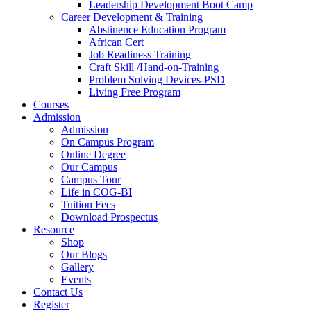
Leadership Development Boot Camp
Career Development & Training
Abstinence Education Program
African Cert
Job Readiness Training
Craft Skill /Hand-on-Training
Problem Solving Devices-PSD
Living Free Program
Courses
Admission
Admission
On Campus Program
Online Degree
Our Campus
Campus Tour
Life in COG-BI
Tuition Fees
Download Prospectus
Resource
Shop
Our Blogs
Gallery
Events
Contact Us
Register