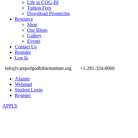
Life in COG-BI
Tuition Fees
Download Prospectus
Resource
Shop
Our Blogs
Gallery
Events
Contact Us
Register
Log In
info@campofgodbibleinstitute.org
+1-281-324-0060
Alumni
Webmail
Student Login
Register
APPLY