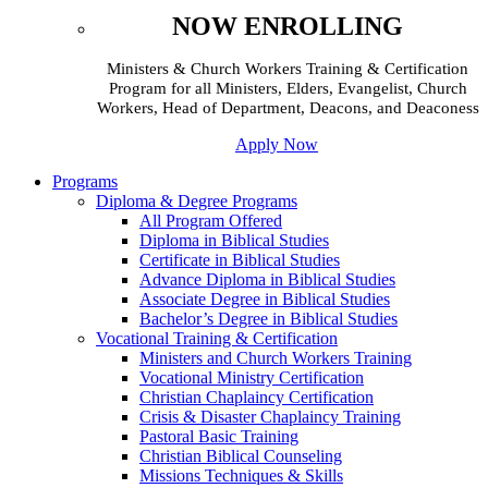
NOW ENROLLING
Ministers & Church Workers Training & Certification
Program for all Ministers, Elders, Evangelist, Church
Workers, Head of Department, Deacons, and Deaconess
Apply Now
Programs
Diploma & Degree Programs
All Program Offered
Diploma in Biblical Studies
Certificate in Biblical Studies
Advance Diploma in Biblical Studies
Associate Degree in Biblical Studies
Bachelor’s Degree in Biblical Studies
Vocational Training & Certification
Ministers and Church Workers Training
Vocational Ministry Certification
Christian Chaplaincy Certification
Crisis & Disaster Chaplaincy Training
Pastoral Basic Training
Christian Biblical Counseling
Missions Techniques & Skills