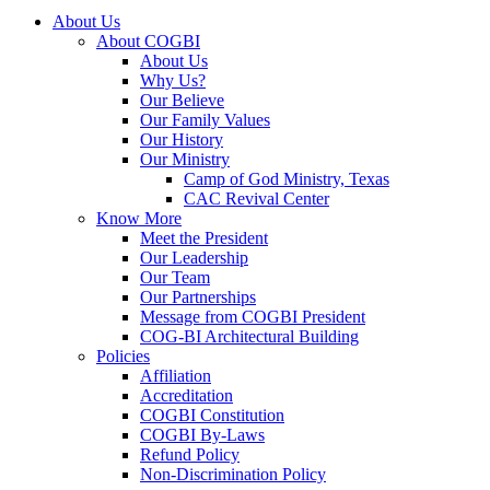
About Us
About COGBI
About Us
Why Us?
Our Believe
Our Family Values
Our History
Our Ministry
Camp of God Ministry, Texas
CAC Revival Center
Know More
Meet the President
Our Leadership
Our Team
Our Partnerships
Message from COGBI President
COG-BI Architectural Building
Policies
Affiliation
Accreditation
COGBI Constitution
COGBI By-Laws
Refund Policy
Non-Discrimination Policy