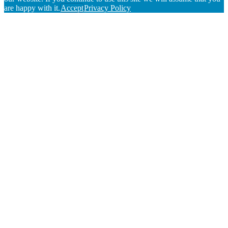
are happy with it.
Accept
Privacy Policy