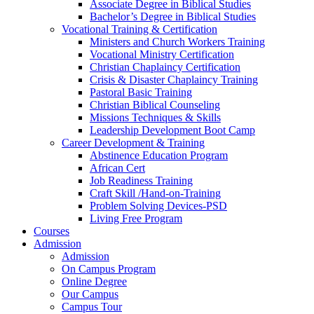
Associate Degree in Biblical Studies
Bachelor’s Degree in Biblical Studies
Vocational Training & Certification
Ministers and Church Workers Training
Vocational Ministry Certification
Christian Chaplaincy Certification
Crisis & Disaster Chaplaincy Training
Pastoral Basic Training
Christian Biblical Counseling
Missions Techniques & Skills
Leadership Development Boot Camp
Career Development & Training
Abstinence Education Program
African Cert
Job Readiness Training
Craft Skill /Hand-on-Training
Problem Solving Devices-PSD
Living Free Program
Courses
Admission
Admission
On Campus Program
Online Degree
Our Campus
Campus Tour