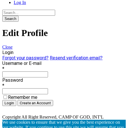
Log In
Edit Profile
Close
Login
Forgot your password?
Resend verification email?
Username or E-mail
*
Password
*
Remember me
Copyright All Right Reserved, CAMP OF GOD, INT'L
We use cookies to ensure that we give you the best experience on
our website. If you continue to use this site we will assume that you