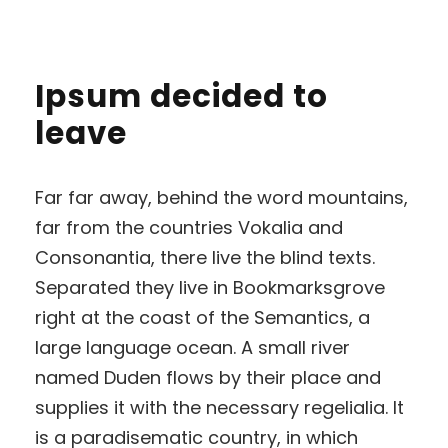
Ipsum decided to
leave
Far far away, behind the word mountains,
far from the countries Vokalia and
Consonantia, there live the blind texts.
Separated they live in Bookmarksgrove
right at the coast of the Semantics, a
large language ocean. A small river
named Duden flows by their place and
supplies it with the necessary regelialia. It
is a paradisematic country, in which