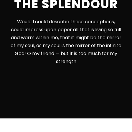
THE SPLENDOUR
Would I could describe these conceptions,
could impress upon paper all that is living so full
and warm within me, that it might be the mirror
of my soul, as my soul is the mirror of the infinite
God! O my friend — but it is too much for my
strength