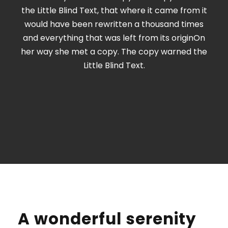
the Little Blind Text, that where it came from it
would have been rewritten a thousand times
and everything that was left from its originOn
her way she met a copy. The copy warned the
Little Blind Text.
A wonderful serenity