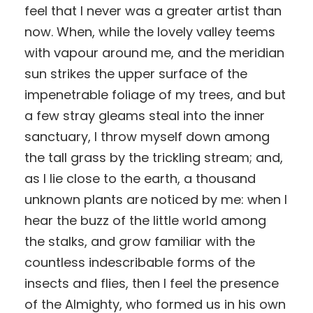
feel that I never was a greater artist than
now. When, while the lovely valley teems
with vapour around me, and the meridian
sun strikes the upper surface of the
impenetrable foliage of my trees, and but
a few stray gleams steal into the inner
sanctuary, I throw myself down among
the tall grass by the trickling stream; and,
as I lie close to the earth, a thousand
unknown plants are noticed by me: when I
hear the buzz of the little world among
the stalks, and grow familiar with the
countless indescribable forms of the
insects and flies, then I feel the presence
of the Almighty, who formed us in his own