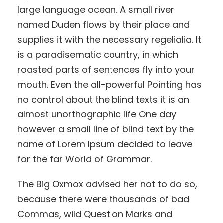
large language ocean. A small river
named Duden flows by their place and
supplies it with the necessary regelialia. It
is a paradisematic country, in which
roasted parts of sentences fly into your
mouth. Even the all-powerful Pointing has
no control about the blind texts it is an
almost unorthographic life One day
however a small line of blind text by the
name of Lorem Ipsum decided to leave
for the far World of Grammar.
The Big Oxmox advised her not to do so,
because there were thousands of bad
Commas, wild Question Marks and