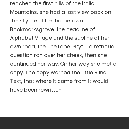
reached the first hills of the Italic
Mountains, she had a last view back on
the skyline of her hometown
Bookmarksgrove, the headline of
Alphabet Village and the subline of her
own road, the Line Lane. Pityful a rethoric
question ran over her cheek, then she
continued her way. On her way she met a
copy. The copy warned the Little Blind
Text, that where it came from it would
have been rewritten