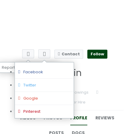
Contact
Follow
Report user
Admin
Facebook
Twitter
0
Followers
0
Followings
Google
Available for Hire
Pinterest
VIDEOS
PHOTOS
PROFILE
REVIEWS
POSTS
DOCS