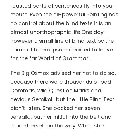
roasted parts of sentences fly into your
mouth. Even the all-powerful Pointing has
no control about the blind texts it is an
almost unorthographic life One day
however a small line of blind text by the
name of Lorem Ipsum decided to leave
for the far World of Grammar.
The Big Oxmox advised her not to do so,
because there were thousands of bad
Commas, wild Question Marks and
devious Semikoli, but the Little Blind Text
didn’t listen. She packed her seven
versalia, put her initial into the belt and
made herself on the way. When she