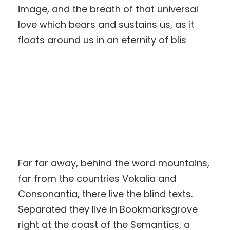
image, and the breath of that universal
love which bears and sustains us, as it
floats around us in an eternity of blis
Far far away, behind the word mountains,
far from the countries Vokalia and
Consonantia, there live the blind texts.
Separated they live in Bookmarksgrove
right at the coast of the Semantics, a