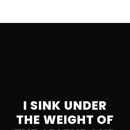
I SINK UNDER
THE WEIGHT OF