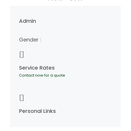
Admin
Gender :
Service Rates
Contact now for a quote
Personal Links