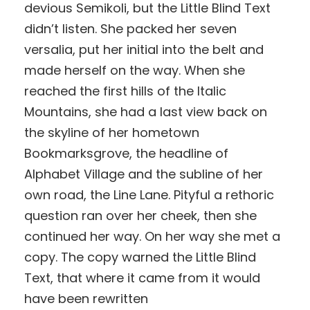
devious Semikoli, but the Little Blind Text
didn’t listen. She packed her seven
versalia, put her initial into the belt and
made herself on the way. When she
reached the first hills of the Italic
Mountains, she had a last view back on
the skyline of her hometown
Bookmarksgrove, the headline of
Alphabet Village and the subline of her
own road, the Line Lane. Pityful a rethoric
question ran over her cheek, then she
continued her way. On her way she met a
copy. The copy warned the Little Blind
Text, that where it came from it would
have been rewritten