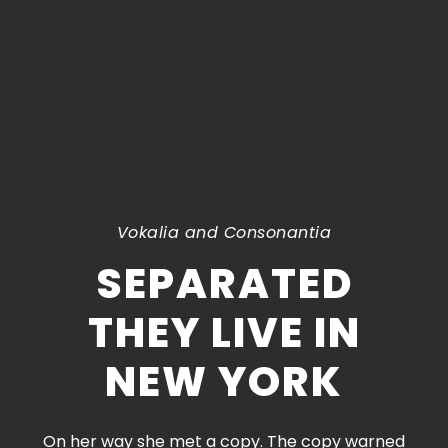
Vokalia and Consonantia
SEPARATED
THEY LIVE IN
NEW YORK
On her way she met a copy. The copy warned