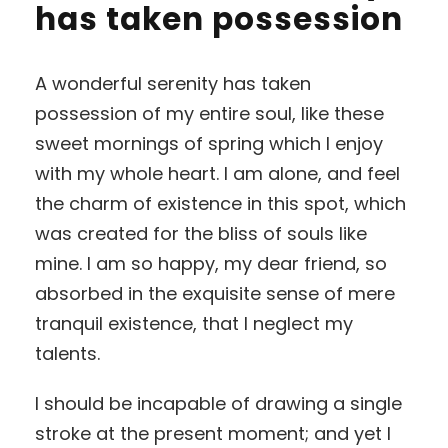
has taken possession
A wonderful serenity has taken
possession of my entire soul, like these
sweet mornings of spring which I enjoy
with my whole heart. I am alone, and feel
the charm of existence in this spot, which
was created for the bliss of souls like
mine. I am so happy, my dear friend, so
absorbed in the exquisite sense of mere
tranquil existence, that I neglect my
talents.
I should be incapable of drawing a single
stroke at the present moment; and yet I