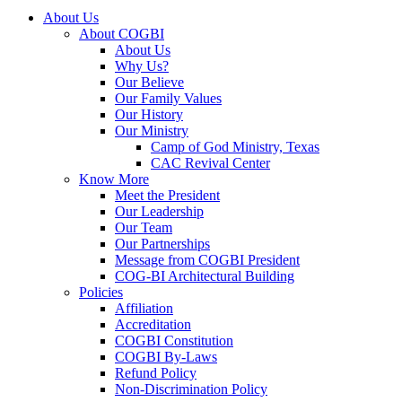
About Us
About COGBI
About Us
Why Us?
Our Believe
Our Family Values
Our History
Our Ministry
Camp of God Ministry, Texas
CAC Revival Center
Know More
Meet the President
Our Leadership
Our Team
Our Partnerships
Message from COGBI President
COG-BI Architectural Building
Policies
Affiliation
Accreditation
COGBI Constitution
COGBI By-Laws
Refund Policy
Non-Discrimination Policy