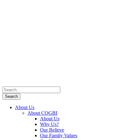
About Us
About COGBI
About Us
Why Us?
Our Believe
Our Family Values