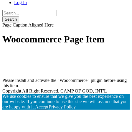
Log In
Page Caption Aligned Here
Woocommerce Page Item
Please install and activate the "Woocommerce" plugin before using
this item.
Copyright All Right Reserved, CAMP OF GOD, INT'L
We use cookies to ensure that we give you the best experience on
our website. If you continue to use this site we will assume that you
are happy with it.
Accept
Privacy Policy