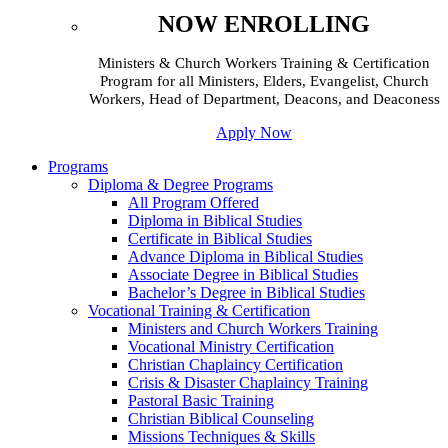
NOW ENROLLING
Ministers & Church Workers Training & Certification
Program for all Ministers, Elders, Evangelist, Church
Workers, Head of Department, Deacons, and Deaconess
Apply Now
Programs
Diploma & Degree Programs
All Program Offered
Diploma in Biblical Studies
Certificate in Biblical Studies
Advance Diploma in Biblical Studies
Associate Degree in Biblical Studies
Bachelor’s Degree in Biblical Studies
Vocational Training & Certification
Ministers and Church Workers Training
Vocational Ministry Certification
Christian Chaplaincy Certification
Crisis & Disaster Chaplaincy Training
Pastoral Basic Training
Christian Biblical Counseling
Missions Techniques & Skills