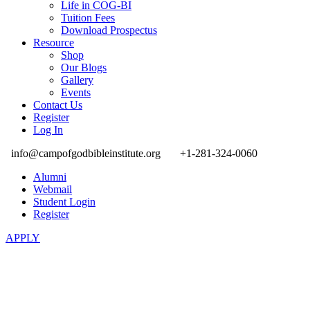
Life in COG-BI
Tuition Fees
Download Prospectus
Resource
Shop
Our Blogs
Gallery
Events
Contact Us
Register
Log In
info@campofgodbibleinstitute.org
+1-281-324-0060
Alumni
Webmail
Student Login
Register
APPLY