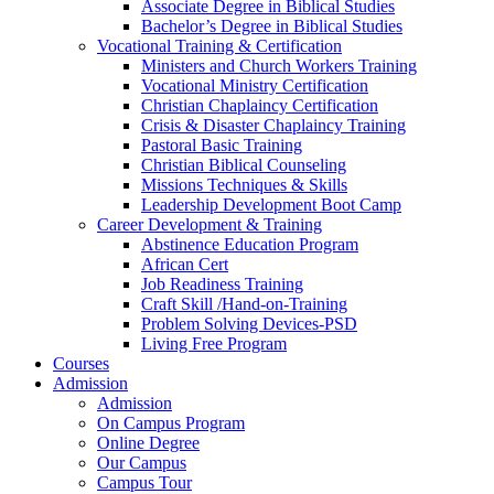
Associate Degree in Biblical Studies
Bachelor’s Degree in Biblical Studies
Vocational Training & Certification
Ministers and Church Workers Training
Vocational Ministry Certification
Christian Chaplaincy Certification
Crisis & Disaster Chaplaincy Training
Pastoral Basic Training
Christian Biblical Counseling
Missions Techniques & Skills
Leadership Development Boot Camp
Career Development & Training
Abstinence Education Program
African Cert
Job Readiness Training
Craft Skill /Hand-on-Training
Problem Solving Devices-PSD
Living Free Program
Courses
Admission
Admission
On Campus Program
Online Degree
Our Campus
Campus Tour