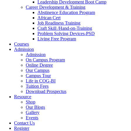
Leadership Development Boot Camp
Career Development & Training
Abstinence Education Program
African Cert
Job Readiness Training
Craft Skill /Hand-on-Training
Problem Solving Devices-PSD
Living Free Program
Courses
Admission
Admission
On Campus Program
Online Degree
Our Campus
Campus Tour
Life in COG-BI
Tuition Fees
Download Prospectus
Resource
Shop
Our Blogs
Gallery
Events
Contact Us
Register