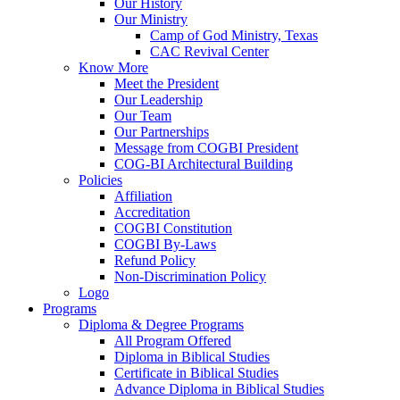
Our History
Our Ministry
Camp of God Ministry, Texas
CAC Revival Center
Know More
Meet the President
Our Leadership
Our Team
Our Partnerships
Message from COGBI President
COG-BI Architectural Building
Policies
Affiliation
Accreditation
COGBI Constitution
COGBI By-Laws
Refund Policy
Non-Discrimination Policy
Logo
Programs
Diploma & Degree Programs
All Program Offered
Diploma in Biblical Studies
Certificate in Biblical Studies
Advance Diploma in Biblical Studies