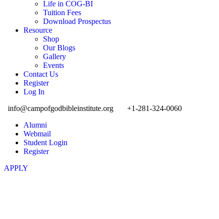
Life in COG-BI
Tuition Fees
Download Prospectus
Resource
Shop
Our Blogs
Gallery
Events
Contact Us
Register
Log In
info@campofgodbibleinstitute.org
+1-281-324-0060
Alumni
Webmail
Student Login
Register
APPLY