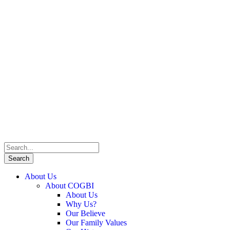
About Us
About COGBI
About Us
Why Us?
Our Believe
Our Family Values