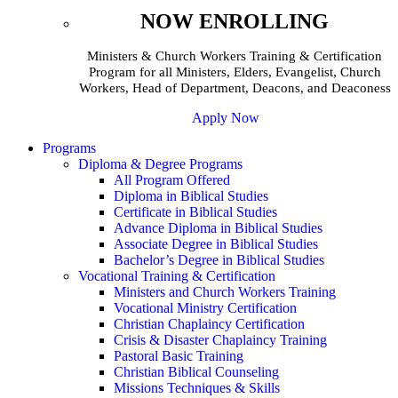
NOW ENROLLING
Ministers & Church Workers Training & Certification
Program for all Ministers, Elders, Evangelist, Church
Workers, Head of Department, Deacons, and Deaconess
Apply Now
Programs
Diploma & Degree Programs
All Program Offered
Diploma in Biblical Studies
Certificate in Biblical Studies
Advance Diploma in Biblical Studies
Associate Degree in Biblical Studies
Bachelor’s Degree in Biblical Studies
Vocational Training & Certification
Ministers and Church Workers Training
Vocational Ministry Certification
Christian Chaplaincy Certification
Crisis & Disaster Chaplaincy Training
Pastoral Basic Training
Christian Biblical Counseling
Missions Techniques & Skills