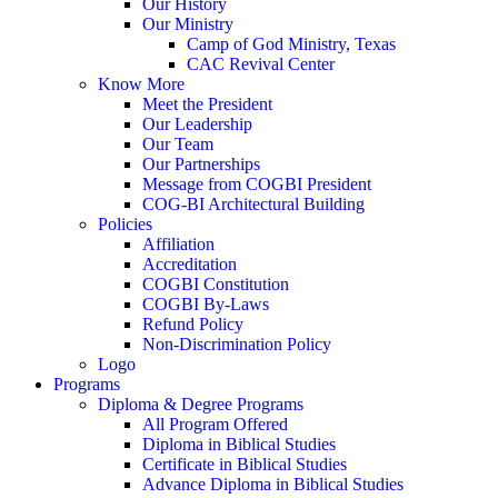
Our History
Our Ministry
Camp of God Ministry, Texas
CAC Revival Center
Know More
Meet the President
Our Leadership
Our Team
Our Partnerships
Message from COGBI President
COG-BI Architectural Building
Policies
Affiliation
Accreditation
COGBI Constitution
COGBI By-Laws
Refund Policy
Non-Discrimination Policy
Logo
Programs
Diploma & Degree Programs
All Program Offered
Diploma in Biblical Studies
Certificate in Biblical Studies
Advance Diploma in Biblical Studies