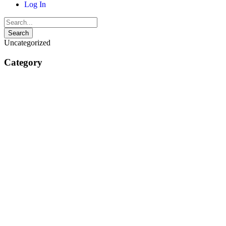
Log In
Uncategorized
Category