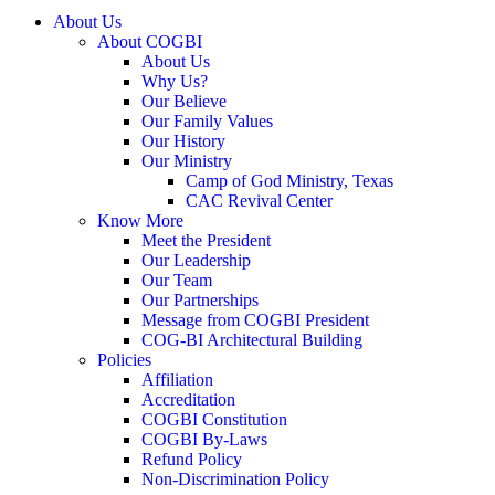
About Us
About COGBI
About Us
Why Us?
Our Believe
Our Family Values
Our History
Our Ministry
Camp of God Ministry, Texas
CAC Revival Center
Know More
Meet the President
Our Leadership
Our Team
Our Partnerships
Message from COGBI President
COG-BI Architectural Building
Policies
Affiliation
Accreditation
COGBI Constitution
COGBI By-Laws
Refund Policy
Non-Discrimination Policy