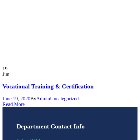
19
Jun
Vocational Training & Certification
June 19, 2020
By
Admin
Uncategorized
Read More
Department Contact Info