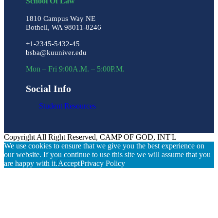
School Of Law
1810 Campus Way NE
Bothell, WA 98011-8246
+1-2345-5432-45
bsba@kuuniver.edu
Mon – Fri 9:00A.M. – 5:00P.M.
Social Info
Student Resources
Copyright All Right Reserved, CAMP OF GOD, INT'L
We use cookies to ensure that we give you the best experience on
our website. If you continue to use this site we will assume that you
are happy with it.
Accept
Privacy Policy