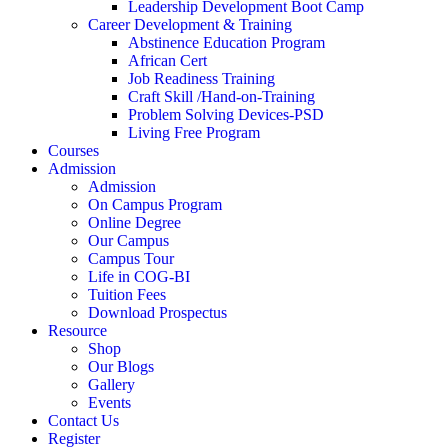
Leadership Development Boot Camp
Career Development & Training
Abstinence Education Program
African Cert
Job Readiness Training
Craft Skill /Hand-on-Training
Problem Solving Devices-PSD
Living Free Program
Courses
Admission
Admission
On Campus Program
Online Degree
Our Campus
Campus Tour
Life in COG-BI
Tuition Fees
Download Prospectus
Resource
Shop
Our Blogs
Gallery
Events
Contact Us
Register