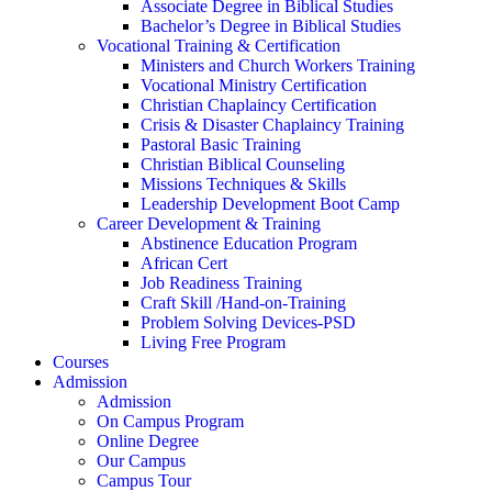
Associate Degree in Biblical Studies
Bachelor’s Degree in Biblical Studies
Vocational Training & Certification
Ministers and Church Workers Training
Vocational Ministry Certification
Christian Chaplaincy Certification
Crisis & Disaster Chaplaincy Training
Pastoral Basic Training
Christian Biblical Counseling
Missions Techniques & Skills
Leadership Development Boot Camp
Career Development & Training
Abstinence Education Program
African Cert
Job Readiness Training
Craft Skill /Hand-on-Training
Problem Solving Devices-PSD
Living Free Program
Courses
Admission
Admission
On Campus Program
Online Degree
Our Campus
Campus Tour